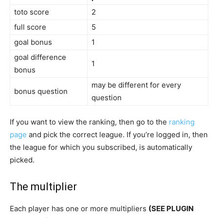
toto score
2
full score
5
goal bonus
1
goal difference
1
bonus
may be different for every
bonus question
question
If you want to view the ranking, then go to the
ranking
page
and pick the correct league. If you’re logged in, then
the league for which you subscribed, is automatically
picked.
The multiplier
Each player has one or more multipliers
(SEE PLUGIN