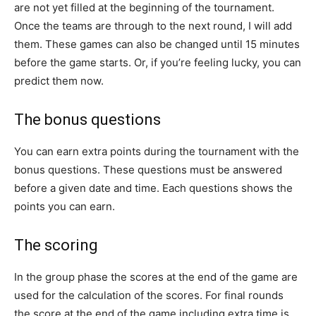
are not yet filled at the beginning of the tournament.
Once the teams are through to the next round, I will add
them. These games can also be changed until 15 minutes
before the game starts. Or, if you’re feeling lucky, you can
predict them now.
The bonus questions
You can earn extra points during the tournament with the
bonus questions. These questions must be answered
before a given date and time. Each questions shows the
points you can earn.
The scoring
In the group phase the scores at the end of the game are
used for the calculation of the scores. For final rounds
the score at the end of the game including extra time is