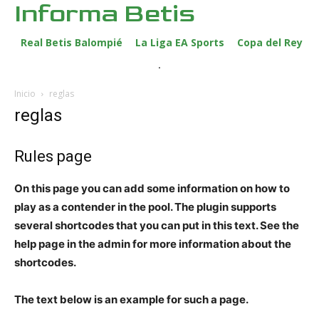
Informa Betis
Real Betis Balompié
La Liga EA Sports
Copa del Rey
.
Inicio
reglas
reglas
Rules page
On this page you can add some information on how to
play as a contender in the pool. The plugin supports
several shortcodes that you can put in this text. See the
help page in the admin for more information about the
shortcodes.
The text below is an example for such a page.