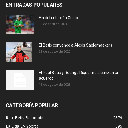
ENTRADAS POPULARES
Fin del culebrón Guido
30 de abril de 2024
El Betis convence a Alexis Saelemaekers
22 de agosto de 2023
El Real Betis y Rodrigo Riquelme alcanzan un
acuerdo
18 de agosto de 2023
CATEGORÍA POPULAR
Real Betis Balompié
2879
La Liga EA Sports
595