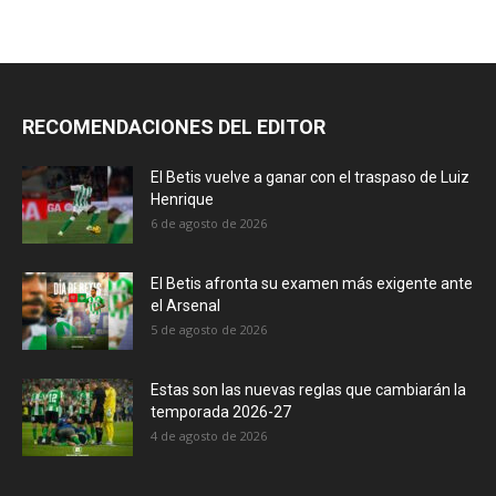
RECOMENDACIONES DEL EDITOR
El Betis vuelve a ganar con el traspaso de Luiz
Henrique
6 de agosto de 2026
El Betis afronta su examen más exigente ante
el Arsenal
5 de agosto de 2026
Estas son las nuevas reglas que cambiarán la
temporada 2026-27
4 de agosto de 2026