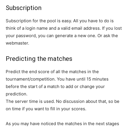
Subscription
Subscription for the pool is easy. All you have to do is
think of a login name and a valid email address. If you lost
your password, you can generate a new one. Or ask the
webmaster.
Predicting the matches
Predict the end score of all the matches in the
tournament/competition. You have until 15 minutes
before the start of a match to add or change your
prediction.
The server time is used. No discussion about that, so be
on time if you want to fill in your scores.
As you may have noticed the matches in the next stages