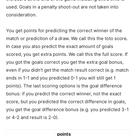
used. Goals in a penalty shoot-out are not taken into
consideration.
You get points for predicting the correct winner of the
match or prediction of a draw. We call this the toto score.
In case you also predict the exact amount of goals
scored, you get extra points. We call this the full score. If
you got the goals correct you get the extra goal bonus,
even if you didn’t get the match result correct (e.g. match
ends in 1-1 and you predicted 0-1 you will still get 1
points). The last scoring options is the goal difference
bonus: if you predict the correct winner, not the exact
score, but you predicted the correct difference in goals,
you get the goal difference bonus (e.g. you predicted 3-1
or 4-2 and result is 2-0).
points