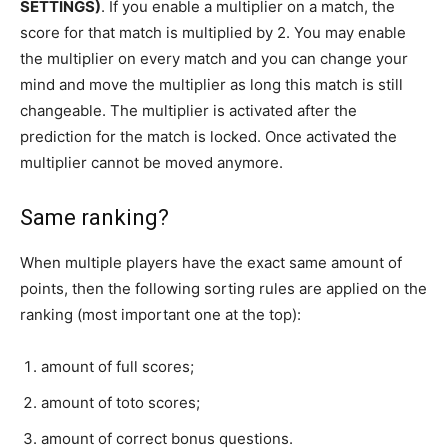
SETTINGS)
. If you enable a multiplier on a match, the
score for that match is multiplied by 2. You may enable
the multiplier on every match and you can change your
mind and move the multiplier as long this match is still
changeable. The multiplier is activated after the
prediction for the match is locked. Once activated the
multiplier cannot be moved anymore.
Same ranking?
When multiple players have the exact same amount of
points, then the following sorting rules are applied on the
ranking (most important one at the top):
amount of full scores;
amount of toto scores;
amount of correct bonus questions.