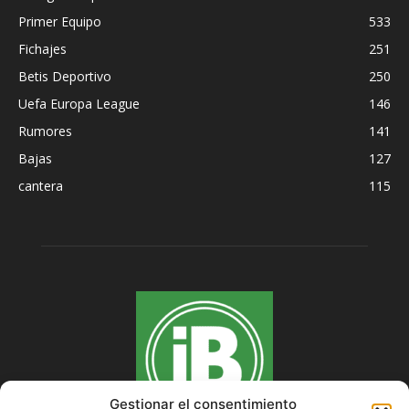
Primer Equipo
533
Fichajes
251
Betis Deportivo
250
Uefa Europa League
146
Rumores
141
Bajas
127
cantera
115
Gestionar el consentimiento